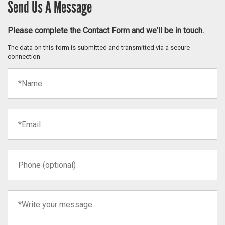
Send Us A Message
Please complete the Contact Form and we'll be in touch.
The data on this form is submitted and transmitted via a secure
connection
Name
(required)
Email
(required)
Phone
Your
message
(required)