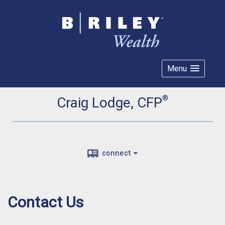
Menu
®
Craig Lodge, CFP
connect
Contact Us