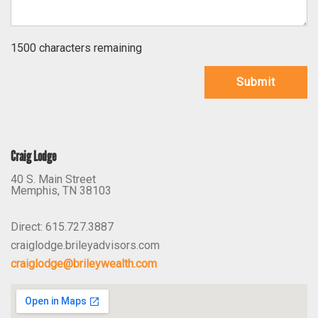
1500 characters remaining
Submit
Craig Lodge
40 S. Main Street
Memphis
,
TN
38103
Direct:
615.727.3887
craiglodge.brileyadvisors.com
craiglodge@brileywealth.com