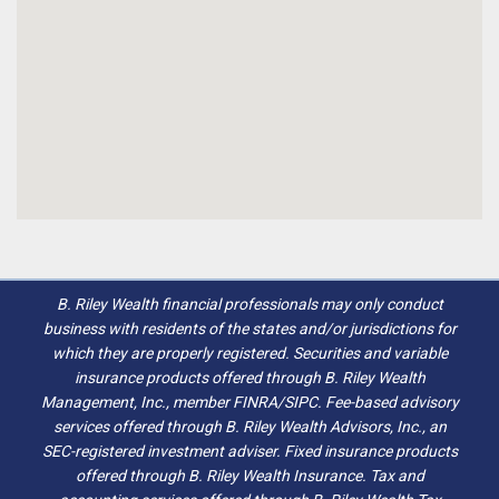
B. Riley Wealth financial professionals may only conduct
business with residents of the states and/or jurisdictions for
which they are properly registered. Securities and variable
insurance products offered through B. Riley Wealth
Management, Inc., member FINRA/SIPC. Fee-based advisory
services offered through B. Riley Wealth Advisors, Inc., an
SEC-registered investment adviser. Fixed insurance products
offered through B. Riley Wealth Insurance. Tax and