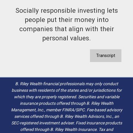
Socially responsible investing lets
people put their money into
companies that align with their
personal values.
Transcript
B. Riley Wealth financial professionals may only conduct
business with residents of the states and/or jurisdictions for
which they are properly registered. Securities and variable
insurance products offered through B. Riley Wealth
Management, Inc., member FINRA/SIPC. Fee-based advisory
services offered through B. Riley Wealth Advisors, Inc., an
SEC-registered investment adviser. Fixed insurance products
offered through B. Riley Wealth Insurance. Tax and