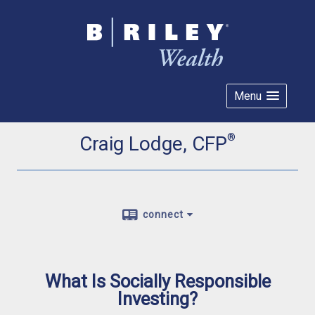
Menu
®
Craig Lodge, CFP
connect
What Is Socially Responsible
Investing?