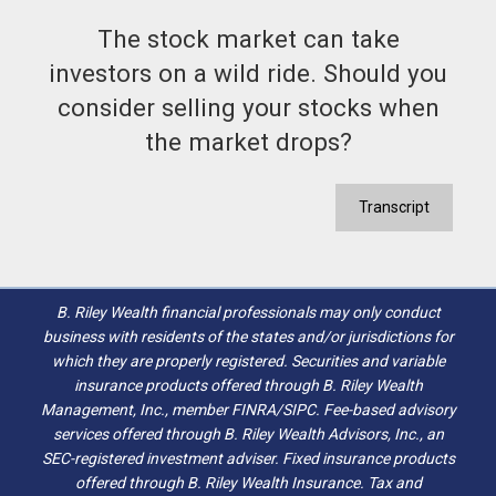
The stock market can take
investors on a wild ride. Should you
consider selling your stocks when
the market drops?
Transcript
B. Riley Wealth financial professionals may only conduct
business with residents of the states and/or jurisdictions for
which they are properly registered. Securities and variable
insurance products offered through B. Riley Wealth
Management, Inc., member FINRA/SIPC. Fee-based advisory
services offered through B. Riley Wealth Advisors, Inc., an
SEC-registered investment adviser. Fixed insurance products
offered through B. Riley Wealth Insurance. Tax and