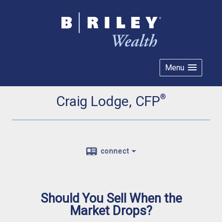
Menu
®
Craig Lodge, CFP
connect
Should You Sell When the
Market Drops?