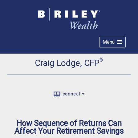
Menu
®
Craig Lodge, CFP
connect
How Sequence of Returns Can
Affect Your Retirement Savings