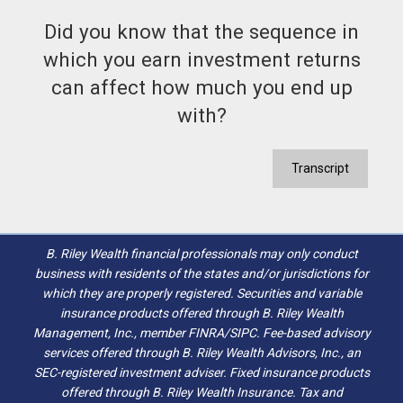
Did you know that the sequence in
which you earn investment returns
can affect how much you end up
with?
Transcript
B. Riley Wealth financial professionals may only conduct
business with residents of the states and/or jurisdictions for
which they are properly registered. Securities and variable
insurance products offered through B. Riley Wealth
Management, Inc., member FINRA/SIPC. Fee-based advisory
services offered through B. Riley Wealth Advisors, Inc., an
SEC-registered investment adviser. Fixed insurance products
offered through B. Riley Wealth Insurance. Tax and