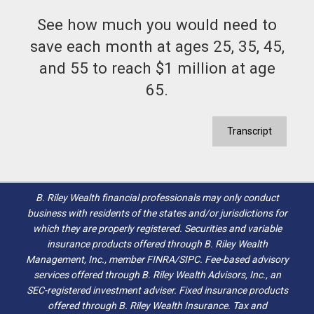
See how much you would need to
save each month at ages 25, 35, 45,
and 55 to reach $1 million at age
65.
Transcript
B. Riley Wealth financial professionals may only conduct
business with residents of the states and/or jurisdictions for
which they are properly registered. Securities and variable
insurance products offered through B. Riley Wealth
Management, Inc., member FINRA/SIPC. Fee-based advisory
services offered through B. Riley Wealth Advisors, Inc., an
SEC-registered investment adviser. Fixed insurance products
offered through B. Riley Wealth Insurance. Tax and