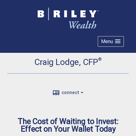
Menu
®
Craig Lodge, CFP
connect
The Cost of Waiting to Invest:
Effect on Your Wallet Today